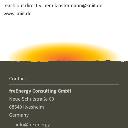
reach out directly: henrik.ostermann@kniit.de –
www.kniit.de
Contact
freEnergy Consulting GmbH
Neue Schulstraße 60
68549 Ilvesheim
Germany
info@fre.energy