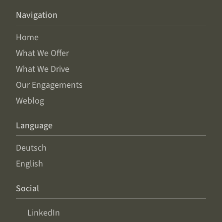
Navigation
Home
What We Offer
What We Drive
Our Engagements
Weblog
Language
Deutsch
English
Social
LinkedIn