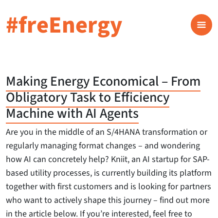
#freEnergy
Making Energy Economical – From
Obligatory Task to Efficiency
Machine with AI Agents
Are you in the middle of an S/4HANA transformation or
regularly managing format changes – and wondering
how AI can concretely help? Kniit, an AI startup for SAP-
based utility processes, is currently building its platform
together with first customers and is looking for partners
who want to actively shape this journey – find out more
in the article below. If you’re interested, feel free to