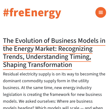
#freEnergy
The Evolution of Business Models in
the Energy Market: Recognizing
Trends, Understanding Timing,
Shaping Transformation
Residual electricity supply is on its way to becoming the
dominant commodity supply form in the utility
business. At the same time, new energy industry
legislation is creating the framework for new business
models. We asked ourselves: Where are business
models heading? Which models will scale — and when