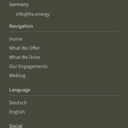
Germany
info@fre.energy
Navigation
Home
What We Offer
What We Drive
Our Engagements
Weblog
Language
Deutsch
English
Social