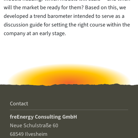
will the market be ready for them? Based on this, we
developed a trend barometer intended to serve as a
discussion guide for setting the right course within the
company at an early stage.
Contact
freEnergy Consulting GmbH
Neue Schulstraße 60
68549 Ilvesheim