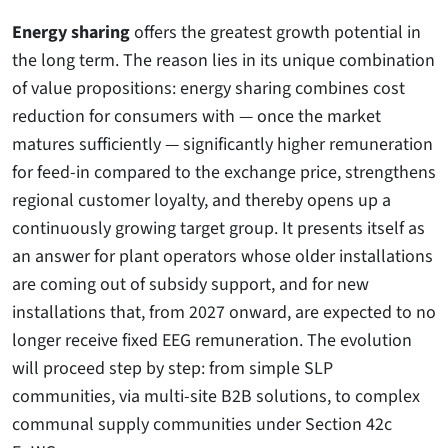
Energy sharing
offers the greatest growth potential in
the long term. The reason lies in its unique combination
of value propositions: energy sharing combines cost
reduction for consumers with — once the market
matures sufficiently — significantly higher remuneration
for feed-in compared to the exchange price, strengthens
regional customer loyalty, and thereby opens up a
continuously growing target group. It presents itself as
an answer for plant operators whose older installations
are coming out of subsidy support, and for new
installations that, from 2027 onward, are expected to no
longer receive fixed EEG remuneration. The evolution
will proceed step by step: from simple SLP
communities, via multi-site B2B solutions, to complex
communal supply communities under Section 42c