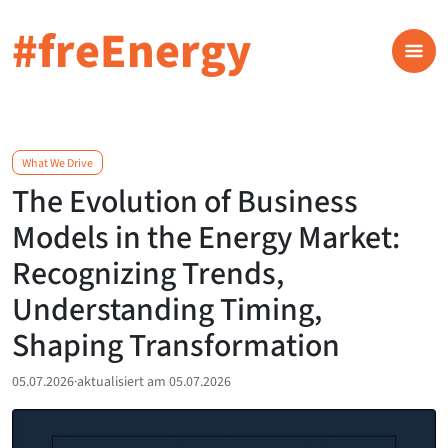
#freEnergy
What We Drive
The Evolution of Business
Models in the Energy Market:
Recognizing Trends,
Understanding Timing,
Shaping Transformation
05.07.2026
·
aktualisiert am 05.07.2026