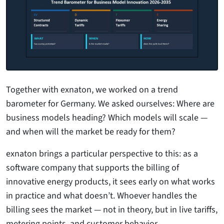
Together with exnaton, we worked on a trend
barometer for Germany. We asked ourselves: Where are
business models heading? Which models will scale —
and when will the market be ready for them?
exnaton brings a particular perspective to this: as a
software company that supports the billing of
innovative energy products, it sees early on what works
in practice and what doesn’t. Whoever handles the
billing sees the market — not in theory, but in live tariffs,
metering points, and customer behavior.