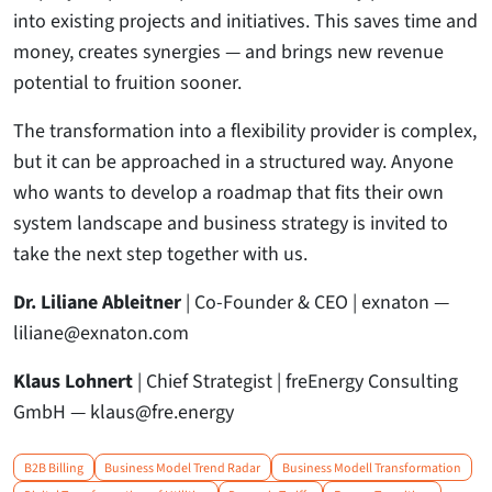
into existing projects and initiatives. This saves time and
money, creates synergies — and brings new revenue
potential to fruition sooner.
The transformation into a flexibility provider is complex,
but it can be approached in a structured way. Anyone
who wants to develop a roadmap that fits their own
system landscape and business strategy is invited to
take the next step together with us.
Dr. Liliane Ableitner
| Co-Founder & CEO | exnaton —
liliane@exnaton.com
Klaus Lohnert
| Chief Strategist | freEnergy Consulting
GmbH — klaus@fre.energy
B2B Billing
Business Model Trend Radar
Business Modell Transformation