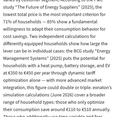
study “The Future of Energy Suppliers” (2025), the
lowest total price is the most important criterion for
71% of households — 85% show a fundamental
willingness to adapt their consumption behavior for
cost savings. Two independent calculations for
differently equipped households show how large the
lever can be in individual cases: the BCG study “Energy
Management Systems” (2025) puts the potential for
households with a heat pump, battery storage, and EV
at €350 to €450 per year through dynamic tariff
optimization alone — with more advanced market
integration, this figure could double or triple. exnaton’s
simulation calculations (June 2026) cover a broader
range of household types: those who only optimize
their consumption save around €110 to €510 annually.
Those who additionally use time-variable grid fees