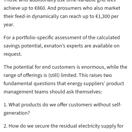
achieve up to €860. And prosumers who also market
their feed-in dynamically can reach up to €1,300 per
year.
For a portfolio-specific assessment of the calculated
savings potential, exnaton’s experts are available on
request.
The potential for end customers is enormous, while the
range of offerings is (still) limited. This raises two
fundamental questions that energy suppliers’ product
management teams should ask themselves:
1. What products do we offer customers without self-
generation?
2. How do we secure the residual electricity supply for