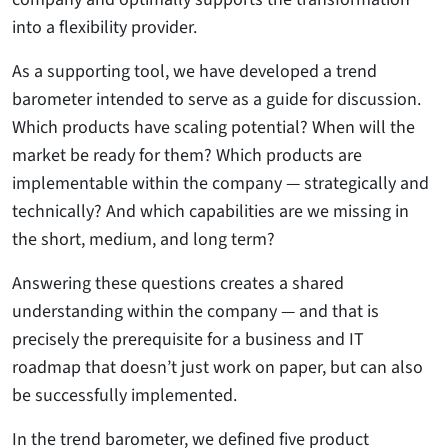
into a flexibility provider.
As a supporting tool, we have developed a trend
barometer intended to serve as a guide for discussion.
Which products have scaling potential? When will the
market be ready for them? Which products are
implementable within the company — strategically and
technically? And which capabilities are we missing in
the short, medium, and long term?
Answering these questions creates a shared
understanding within the company — and that is
precisely the prerequisite for a business and IT
roadmap that doesn’t just work on paper, but can also
be successfully implemented.
In the trend barometer, we defined five product