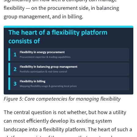
flexibility — on the procurement side, in balancing
group management, and in billing.
Figure 5: Core competencies for managing flexibility
The central question is not whether, but how a utility
can most efficiently develop its existing system
landscape into a flexibility platform. The heart of such a