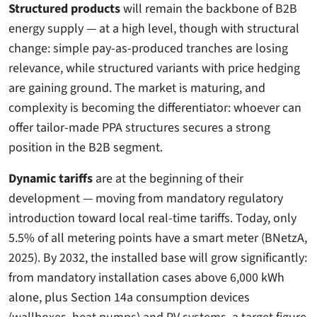
Structured products
will remain the backbone of B2B
energy supply — at a high level, though with structural
change: simple pay-as-produced tranches are losing
relevance, while structured variants with price hedging
are gaining ground. The market is maturing, and
complexity is becoming the differentiator: whoever can
offer tailor-made PPA structures secures a strong
position in the B2B segment.
Dynamic tariffs
are at the beginning of their
development — moving from mandatory regulatory
introduction toward local real-time tariffs. Today, only
5.5% of all metering points have a smart meter (BNetzA,
2025). By 2032, the installed base will grow significantly:
from mandatory installation cases above 6,000 kWh
alone, plus Section 14a consumption devices
(wallboxes, heat pumps) and PV systems, a target figure