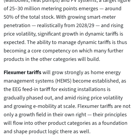
of 25–30 million metering points emerges — around
50% of the total stock. With growing smart-meter
penetration — realistically from 2028/29 — and rising
price volatility, significant growth in dynamic tariffs is
expected. The ability to manage dynamic tariffs is thus
becoming a core competency on which many further
products in the other categories will build.
Flexumer tariffs
will grow strongly as home energy
management systems (HEMS) become established, as
the EEG feed-in tariff for existing installations is
gradually phased out, and amid rising price volatility
and growing e-mobility at scale. Flexumer tariffs are not
only a growth field in their own right — their principles
will flow into other product categories as a foundation
and shape product logic there as well.