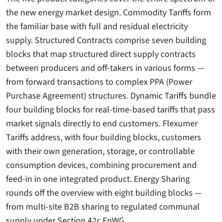
the new energy market design. Commodity Tariffs form
the familiar base with full and residual electricity
supply. Structured Contracts comprise seven building
blocks that map structured direct supply contracts
between producers and off-takers in various forms —
from forward transactions to complex PPA (Power
Purchase Agreement) structures. Dynamic Tariffs bundle
four building blocks for real-time-based tariffs that pass
market signals directly to end customers. Flexumer
Tariffs address, with four building blocks, customers
with their own generation, storage, or controllable
consumption devices, combining procurement and
feed-in in one integrated product. Energy Sharing
rounds off the overview with eight building blocks —
from multi-site B2B sharing to regulated communal
supply under Section 42c EnWG.