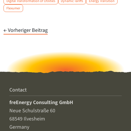
Digital Transformation of Utilities
Dynamic Tariffs
Energy Transition
Flexumer
← Vorheriger Beitrag
Contact
freEnergy Consulting GmbH
Neue Schulstraße 60
68549 Ilvesheim
Germany