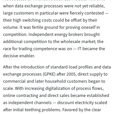
when data exchange processes were not yet reliable,
large customers in particular were fiercely contested —
their high switching costs could be offset by their
volume. It was fertile ground for proving oneself in
competition. Independent energy brokers brought
additional competition to the wholesale market; the
race for trading competence was on — IT became the
decisive enabler.
After the introduction of standard load profiles and data
exchange processes (GPKE) after 2005, direct supply to
commercial and later household customers began to
scale. With increasing digitalization of process flows,
online contracting and direct sales became established
as independent channels — discount electricity scaled
after initial teething problems. Favored by the clear