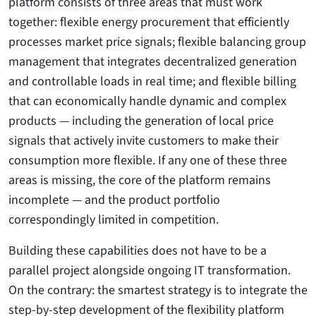
platform consists of three areas that must work
together: flexible energy procurement that efficiently
processes market price signals; flexible balancing group
management that integrates decentralized generation
and controllable loads in real time; and flexible billing
that can economically handle dynamic and complex
products — including the generation of local price
signals that actively invite customers to make their
consumption more flexible. If any one of these three
areas is missing, the core of the platform remains
incomplete — and the product portfolio
correspondingly limited in competition.
Building these capabilities does not have to be a
parallel project alongside ongoing IT transformation.
On the contrary: the smartest strategy is to integrate the
step-by-step development of the flexibility platform