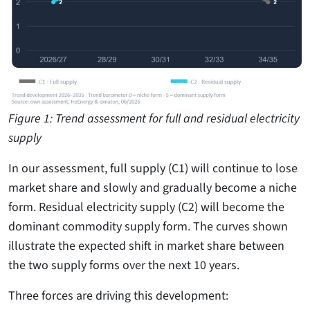
Figure 1: Trend assessment for full and residual electricity
supply
In our assessment, full supply (C1) will continue to lose
market share and slowly and gradually become a niche
form. Residual electricity supply (C2) will become the
dominant commodity supply form. The curves shown
illustrate the expected shift in market share between
the two supply forms over the next 10 years.
Three forces are driving this development: