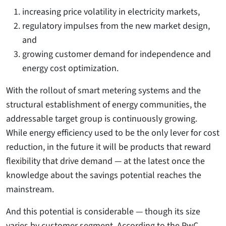
increasing price volatility in electricity markets,
regulatory impulses from the new market design,
and
growing customer demand for independence and
energy cost optimization.
With the rollout of smart metering systems and the
structural establishment of energy communities, the
addressable target group is continuously growing.
While energy efficiency used to be the only lever for cost
reduction, in the future it will be products that reward
flexibility that drive demand — at the latest once the
knowledge about the savings potential reaches the
mainstream.
And this potential is considerable — though its size
varies by customer segment. According to the PwC