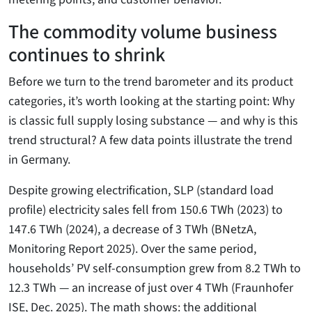
The commodity volume business
continues to shrink
Before we turn to the trend barometer and its product
categories, it’s worth looking at the starting point: Why
is classic full supply losing substance — and why is this
trend structural? A few data points illustrate the trend
in Germany.
Despite growing electrification, SLP (standard load
profile) electricity sales fell from 150.6 TWh (2023) to
147.6 TWh (2024), a decrease of 3 TWh (BNetzA,
Monitoring Report 2025). Over the same period,
households’ PV self-consumption grew from 8.2 TWh to
12.3 TWh — an increase of just over 4 TWh (Fraunhofer
ISE, Dec. 2025). The math shows: the additional