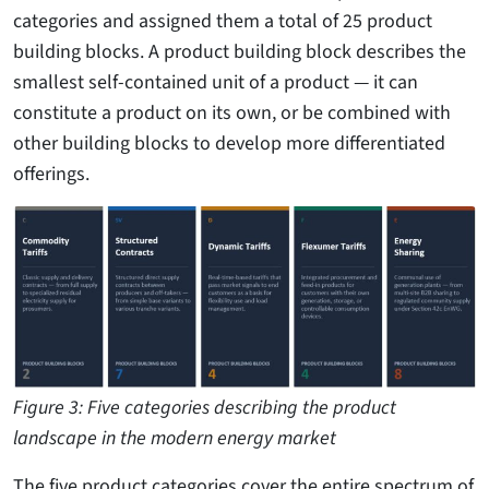
categories and assigned them a total of 25 product
building blocks. A product building block describes the
smallest self-contained unit of a product — it can
constitute a product on its own, or be combined with
other building blocks to develop more differentiated
offerings.
Figure 3: Five categories describing the product
landscape in the modern energy market
The five product categories cover the entire spectrum of