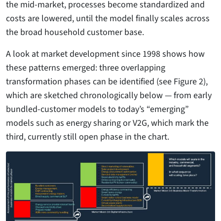
the mid-market, processes become standardized and
costs are lowered, until the model finally scales across
the broad household customer base.
A look at market development since 1998 shows how
these patterns emerged: three overlapping
transformation phases can be identified (see Figure 2),
which are sketched chronologically below — from early
bundled-customer models to today’s “emerging”
models such as energy sharing or V2G, which mark the
third, currently still open phase in the chart.