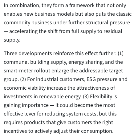
In combination, they form a framework that not only
enables new business models but also puts the classic
commodity business under further structural pressure
— accelerating the shift from full supply to residual
supply.
Three developments reinforce this effect further: (1)
communal building supply, energy sharing, and the
smart-meter rollout enlarge the addressable target
group. (2) For industrial customers, ESG pressure and
economic viability increase the attractiveness of
investments in renewable energy. (3) Flexibility is
gaining importance — it could become the most
effective lever for reducing system costs, but this
requires products that give customers the right
incentives to actively adjust their consumption.