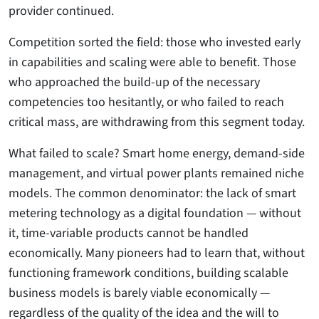
provider continued.
Competition sorted the field: those who invested early
in capabilities and scaling were able to benefit. Those
who approached the build-up of the necessary
competencies too hesitantly, or who failed to reach
critical mass, are withdrawing from this segment today.
What failed to scale? Smart home energy, demand-side
management, and virtual power plants remained niche
models. The common denominator: the lack of smart
metering technology as a digital foundation — without
it, time-variable products cannot be handled
economically. Many pioneers had to learn that, without
functioning framework conditions, building scalable
business models is barely viable economically —
regardless of the quality of the idea and the will to