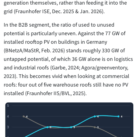
generation themselves, rather than feeding it into the
grid (Fraunhofer ISE, Dec. 2025 & Jan. 2026).
In the B2B segment, the ratio of used to unused
potential is particularly uneven. Against the 77 GW of
installed rooftop PV on buildings in Germany
(BNetzA/MaStR, Feb. 2026) stands roughly 330 GW of
untapped potential, of which 36 GW alone is on logistics
and industrial roofs (Garbe, 2024; Agora/greenventory,
2023). This becomes vivid when looking at commercial
roofs: four out of five warehouse roofs still have no PV
installed (Fraunhofer IIS/BVL, 2025).