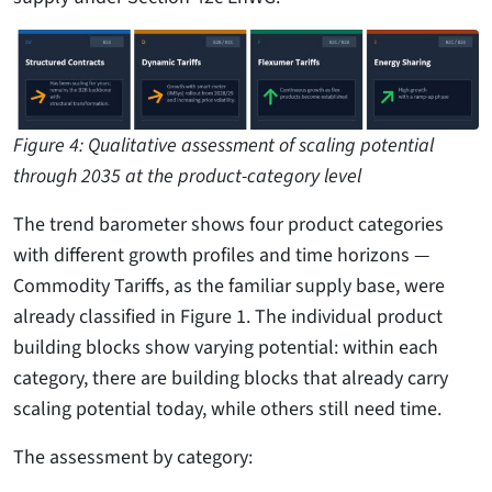
Figure 4: Qualitative assessment of scaling potential
through 2035 at the product-category level
The trend barometer shows four product categories
with different growth profiles and time horizons —
Commodity Tariffs, as the familiar supply base, were
already classified in Figure 1. The individual product
building blocks show varying potential: within each
category, there are building blocks that already carry
scaling potential today, while others still need time.
The assessment by category: