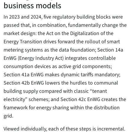
business models
In 2023 and 2024, five regulatory building blocks were
passed that, in combination, fundamentally change the
market design: the Act on the Digitalization of the
Energy Transition drives forward the rollout of smart
metering systems as the data foundation; Section 14a
EnWG (Energy Industry Act) integrates controllable
consumption devices as active grid components;
Section 41a EnWG makes dynamic tariffs mandatory;
Section 42b EnWG lowers the hurdles to communal
building supply compared with classic “tenant
electricity” schemes; and Section 42c EnWG creates the
framework for energy sharing within the distribution
grid.
Viewed individually, each of these steps is incremental.