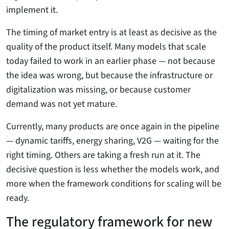
implement it.
The timing of market entry is at least as decisive as the
quality of the product itself. Many models that scale
today failed to work in an earlier phase — not because
the idea was wrong, but because the infrastructure or
digitalization was missing, or because customer
demand was not yet mature.
Currently, many products are once again in the pipeline
— dynamic tariffs, energy sharing, V2G — waiting for the
right timing. Others are taking a fresh run at it. The
decisive question is less whether the models work, and
more when the framework conditions for scaling will be
ready.
The regulatory framework for new