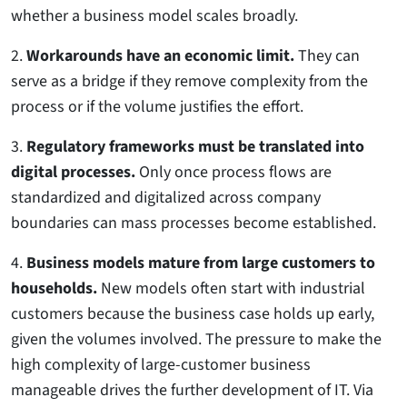
whether a business model scales broadly.
2.
Workarounds have an economic limit.
They can
serve as a bridge if they remove complexity from the
process or if the volume justifies the effort.
3.
Regulatory frameworks must be translated into
digital processes.
Only once process flows are
standardized and digitalized across company
boundaries can mass processes become established.
4.
Business models mature from large customers to
households.
New models often start with industrial
customers because the business case holds up early,
given the volumes involved. The pressure to make the
high complexity of large-customer business
manageable drives the further development of IT. Via