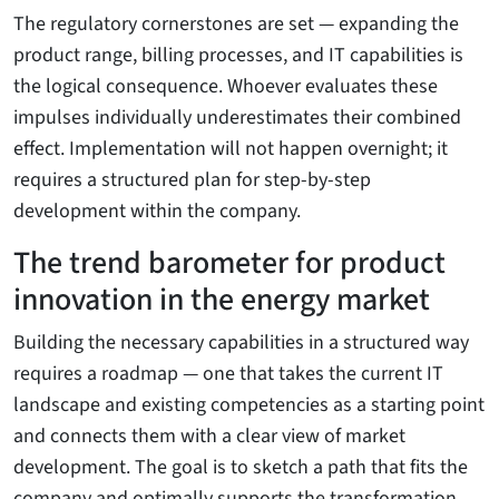
The regulatory cornerstones are set — expanding the
product range, billing processes, and IT capabilities is
the logical consequence. Whoever evaluates these
impulses individually underestimates their combined
effect. Implementation will not happen overnight; it
requires a structured plan for step-by-step
development within the company.
The trend barometer for product
innovation in the energy market
Building the necessary capabilities in a structured way
requires a roadmap — one that takes the current IT
landscape and existing competencies as a starting point
and connects them with a clear view of market
development. The goal is to sketch a path that fits the
company and optimally supports the transformation