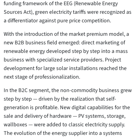
funding framework of the EEG (Renewable Energy
Sources Act), green electricity tariffs were recognized as
a differentiator against pure price competition.
With the introduction of the market premium model, a
new B2B business field emerged: direct marketing of
renewable energy developed step by step into a mass
business with specialized service providers. Project
development for large solar installations reached the
next stage of professionalization.
In the B2C segment, the non-commodity business grew
step by step — driven by the realization that self-
generation is profitable. New digital capabilities for the
sale and delivery of hardware — PV systems, storage,
wallboxes — were added to classic electricity supply.
The evolution of the energy supplier into a systems