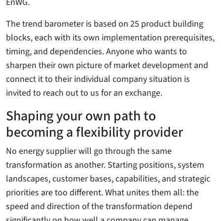
EnWG.
The trend barometer is based on 25 product building
blocks, each with its own implementation prerequisites,
timing, and dependencies. Anyone who wants to
sharpen their own picture of market development and
connect it to their individual company situation is
invited to reach out to us for an exchange.
Shaping your own path to
becoming a flexibility provider
No energy supplier will go through the same
transformation as another. Starting positions, system
landscapes, customer bases, capabilities, and strategic
priorities are too different. What unites them all: the
speed and direction of the transformation depend
significantly on how well a company can manage