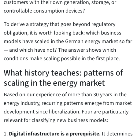
customers with their own generation, storage, or
controllable consumption devices?
To derive a strategy that goes beyond regulatory
obligation, it is worth looking back: which business
models have scaled in the German energy market so far
— and which have not? The answer shows which
conditions make scaling possible in the first place.
What history teaches: patterns of
scaling in the energy market
Based on our experience of more than 30 years in the
energy industry, recurring patterns emerge from market
development since liberalization. Four are particularly
relevant for classifying new business models:
1.
Digital infrastructure is a prerequisite.
It determines