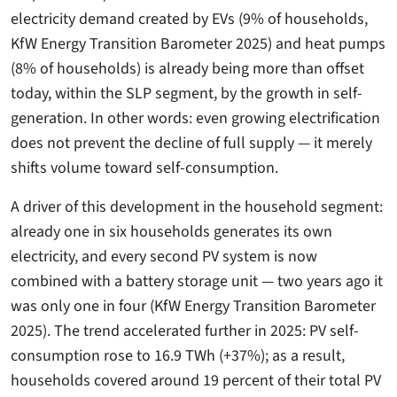
electricity demand created by EVs (9% of households,
KfW Energy Transition Barometer 2025) and heat pumps
(8% of households) is already being more than offset
today, within the SLP segment, by the growth in self-
generation. In other words: even growing electrification
does not prevent the decline of full supply — it merely
shifts volume toward self-consumption.
A driver of this development in the household segment:
already one in six households generates its own
electricity, and every second PV system is now
combined with a battery storage unit — two years ago it
was only one in four (KfW Energy Transition Barometer
2025). The trend accelerated further in 2025: PV self-
consumption rose to 16.9 TWh (+37%); as a result,
households covered around 19 percent of their total PV