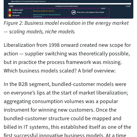
Figure 2: Business model evolution in the energy market
— scaling models, niche models.
Liberalization from 1998 onward created new scope for
action — supplier switching was theoretically possible,
but in practice the process framework was missing.
Which business models scaled? A brief overview:
In the B2B segment, bundled-customer models were
on everyone’s lips at the start of market liberalization;
aggregating consumption volumes was a popular
instrument for winning new customers. Once the
bundled-customer structure could be mapped and
billed in IT systems, this established itself as one of the
first successful innovative business models. At a time