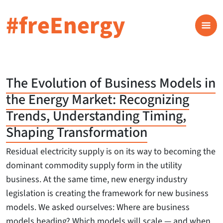
#freEnergy
The Evolution of Business Models in
the Energy Market: Recognizing
Trends, Understanding Timing,
Shaping Transformation
Residual electricity supply is on its way to becoming the
dominant commodity supply form in the utility
business. At the same time, new energy industry
legislation is creating the framework for new business
models. We asked ourselves: Where are business
models heading? Which models will scale — and when