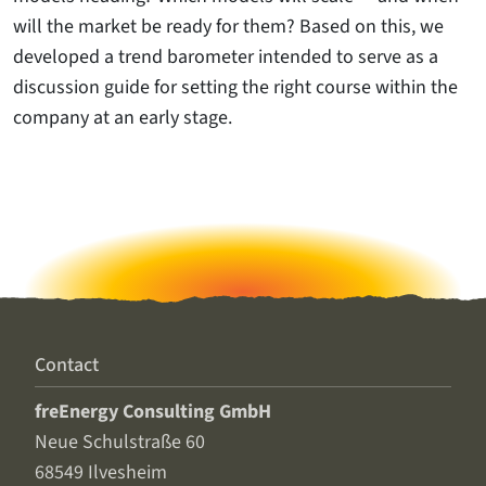
will the market be ready for them? Based on this, we
developed a trend barometer intended to serve as a
discussion guide for setting the right course within the
company at an early stage.
Contact
freEnergy Consulting GmbH
Neue Schulstraße 60
68549 Ilvesheim