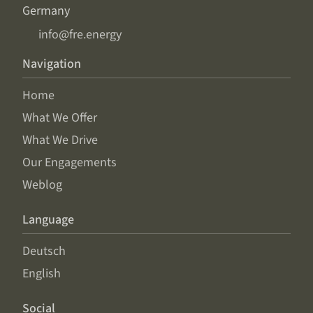
Germany
info@fre.energy
Navigation
Home
What We Offer
What We Drive
Our Engagements
Weblog
Language
Deutsch
English
Social