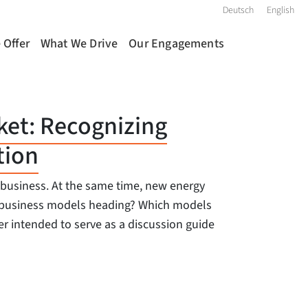
Deutsch
English
 Offer
What We Drive
Our Engagements
ket: Recognizing
tion
y business. At the same time, new energy
re business models heading? Which models
r intended to serve as a discussion guide