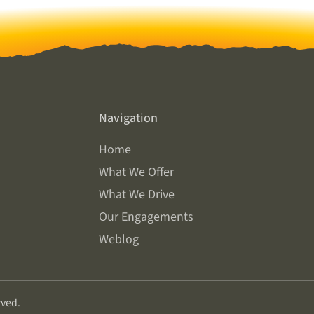
Navigation
Home
What We Offer
What We Drive
Our Engagements
Weblog
rved.