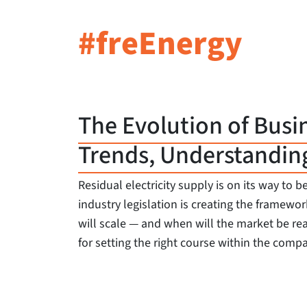
#freEnergy
The Evolution of Busi
Trends, Understandin
Residual electricity supply is on its way t
industry legislation is creating the frame
will scale — and when will the market be re
for setting the right course within the compa