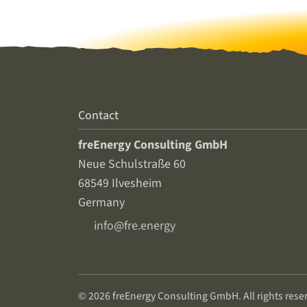
Contact
freEnergy Consulting GmbH
Neue Schulstraße 60
68549 Ilvesheim
Germany
info@fre.energy
© 2026 freEnergy Consulting GmbH. All rights rese