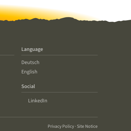
Language
Deutsch
English
Social
LinkedIn
Privacy Policy
·
Site Notice