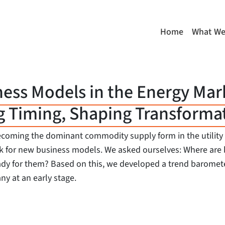
Home
What We
ness Models in the Energy Mar
g Timing, Shaping Transforma
o becoming the dominant commodity supply form in the utilit
work for new business models. We asked ourselves: Where a
ady for them? Based on this, we developed a trend baromete
ny at an early stage.