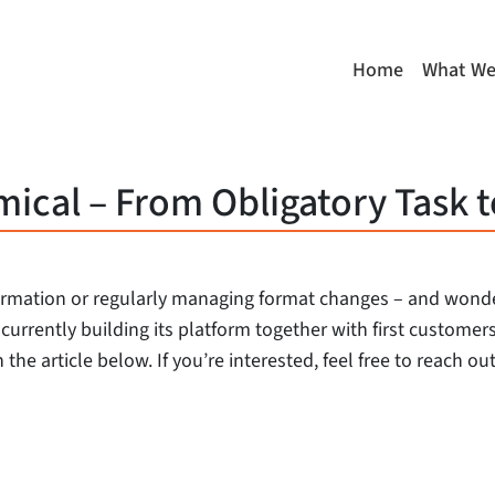
Home
What We
cal – From Obligatory Task t
ormation or regularly managing format changes – and wonder
s currently building its platform together with first custome
 the article below. If you’re interested, feel free to reach o