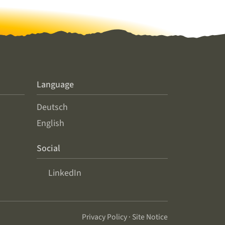
Language
Deutsch
English
Social
LinkedIn
Privacy Policy
·
Site Notice