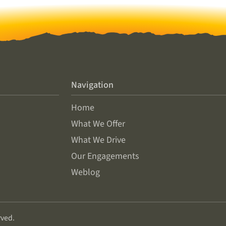
Navigation
Home
What We Offer
What We Drive
Our Engagements
Weblog
rved.