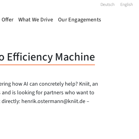
Deutsch
English
 Offer
What We Drive
Our Engagements
o Efficiency Machine
ing how AI can concretely help? Kniit, an
rs and is looking for partners who want to
ut directly: henrik.ostermann@kniit.de –