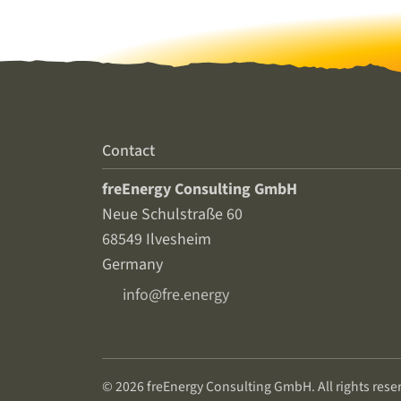
Contact
freEnergy Consulting GmbH
Neue Schulstraße 60
68549 Ilvesheim
Germany
info@fre.energy
© 2026 freEnergy Consulting GmbH. All rights rese