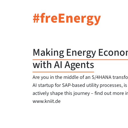
#freEnergy
Making Energy Economi
with AI Agents
Are you in the middle of an S/4HANA transf
AI startup for SAP-based utility processes, i
actively shape this journey – find out more in
www.kniit.de